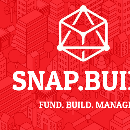
SNAP.BUI
FUND. BUILD. MANAG