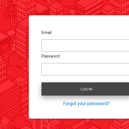
Email
Password
LOG IN
Forgot your password?